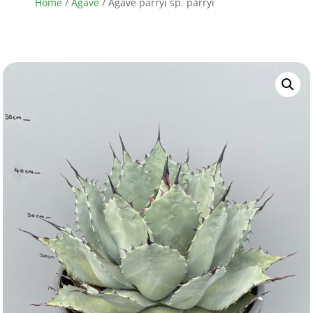
Home
/
Agave
/ Agave parryi sp. parryi