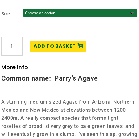
£25.00
Size
Agave
ADD TO BASKET
parryi
sp.
parryi
More Info
quantity
Common name:
Parry’s Agave
A stunning medium sized Agave from Arizona, Northern
Mexico and New Mexico at elevations between 1200-
2400m. A really compact species that forms tight
rosettes of broad, silvery grey to pale green leaves, and
will eventually grow in a clump. I’ve seen this sp. growing