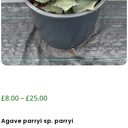
Price
£
8.00
–
£
25.00
range:
£8.00
Agave parryi sp. parryi
through