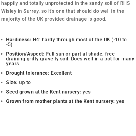
happily and totally unprotected in the sandy soil of RHS
Wisley in Surrey, so it’s one that should do well in the
majority of the UK provided drainage is good.
Hardiness:
H4: hardy through most of the UK (-10 to
-5)
Position/Aspect:
Full sun or partial shade, free
draining gritty gravelly soil. Does well in a pot for many
years
Drought
tolerance
: Excellent
Size:
up to
Seed grown a
t the Kent nursery:
yes
Grown from mother plants at the Kent nursery:
yes