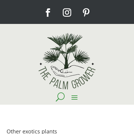
Other exotics plants