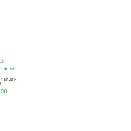
range:
£28.99
through
£45.00
rianus x
s
Price
.00
range:
£9.00
through
£30.00