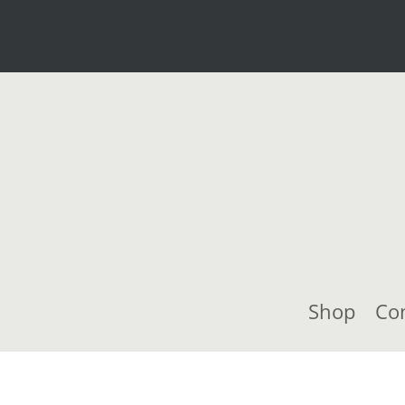
Shop
Co