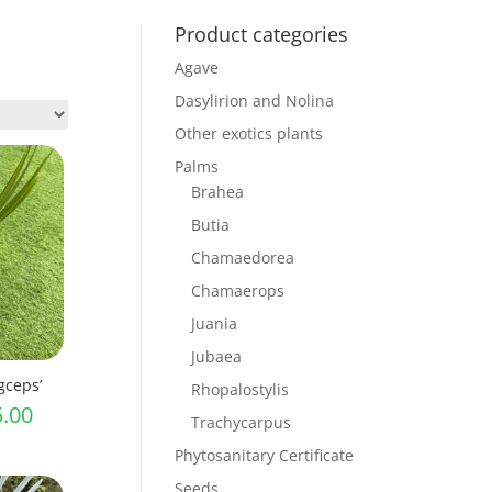
Product categories
Agave
Dasylirion and Nolina
Other exotics plants
Palms
Brahea
Butia
Chamaedorea
Chamaerops
Juania
Jubaea
gceps’
Rhopalostylis
Price
5.00
Trachycarpus
range:
Phytosanitary Certificate
£11.00
Seeds