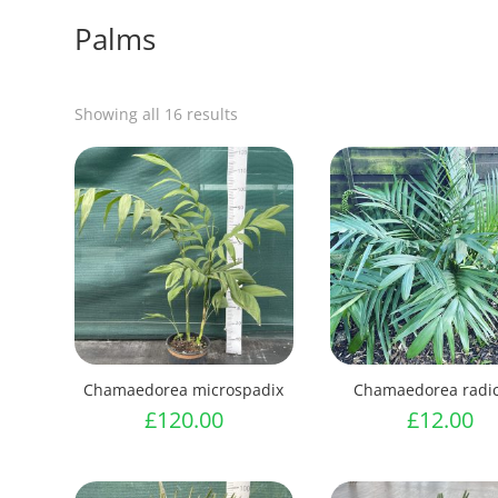
Palms
Showing all 16 results
Chamaedorea microspadix
Chamaedorea radic
£
120.00
£
12.00