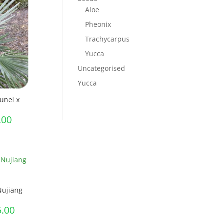
through
Aloe
£45.00
Pheonix
Trachycarpus
Yucca
Uncategorised
Yucca
unei x
Price
.00
range:
£7.00
through
£60.00
Nujiang
Price
5.00