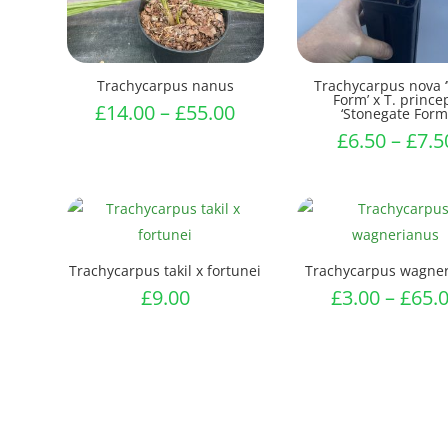
Trachycarpus nanus
Trachycarpus nova 
Form’ x T. prince
Price
£
14.00
–
£
55.00
‘Stonegate Form
range:
£
6.50
–
£
7.5
£14.00
through
£55.00
Trachycarpus takil x fortunei
Trachycarpus wagne
£
9.00
£
3.00
–
£
65.