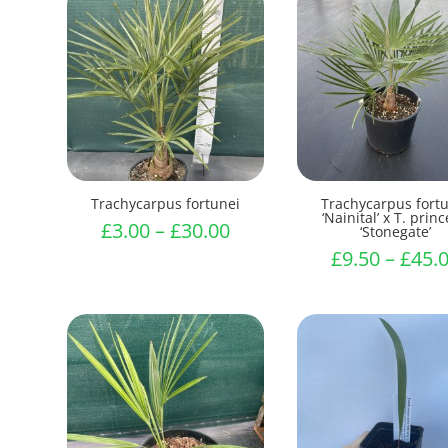
Trachycarpus fortunei
Trachycarpus fort
‘Nainital’ x T. prin
Price
£
3.00
–
£
30.00
‘Stonegate’
range:
£
9.50
–
£
45.
£3.00
through
£30.00