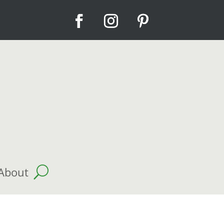
About