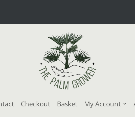
ntact
Checkout
Basket
My Account