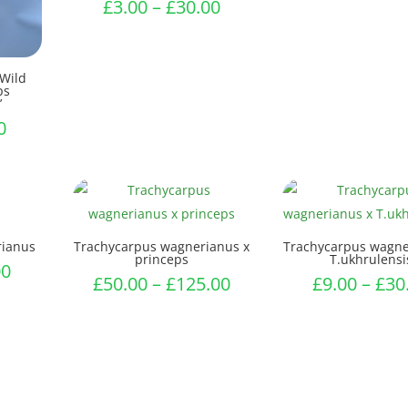
Price
£
3.00
–
£
30.00
range:
£3.00
through
‘Wild
ps
£30.00
’
Price
0
range:
£6.50
through
£7.50
rianus
Trachycarpus wagnerianus x
Trachycarpus wagne
princeps
T.ukhrulensi
Price
00
Price
£
50.00
–
£
125.00
£
9.00
–
£
30
range:
range:
£3.00
£50.00
through
through
£65.00
£125.00