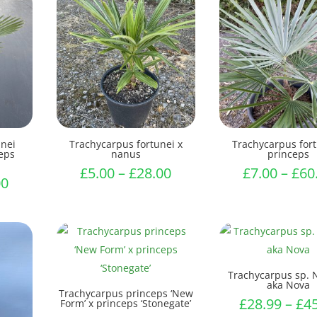
unei
Trachycarpus fortunei x
Trachycarpus fort
ceps
nanus
princeps
Price
£
5.00
–
£
28.00
£
7.00
–
£
60
Price
00
range:
range:
£5.00
£9.50
through
through
£28.00
£45.00
Trachycarpus sp. 
aka Nova
Trachycarpus princeps ‘New
£
28.99
–
£
4
Form’ x princeps ‘Stonegate’