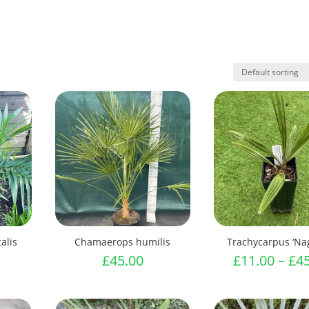
alis
Chamaerops humilis
Trachycarpus ‘Na
£
45.00
£
11.00
–
£
4