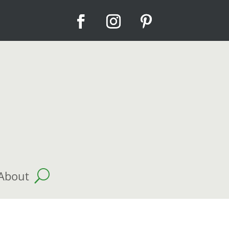
About