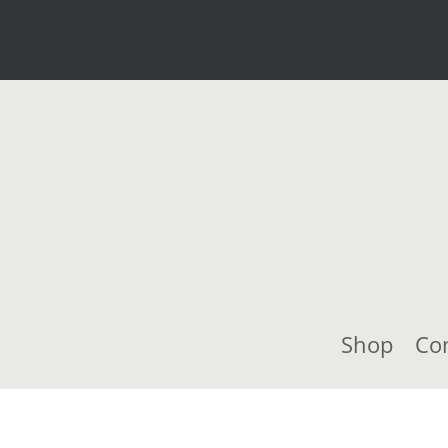
Shop
Co