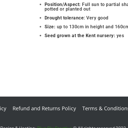
Position/Aspect:
Full sun to partial sh
potted or planted out
Drought
tolerance
: Very good
Size:
up to 130cm in height and 160c
Seed grown a
t the Kent nursery:
yes
icy
Refund and Returns Policy
Terms & Condition
Design & Hosting:
Blue Sky Creative
© All rights reserved 2022