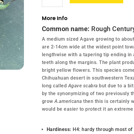
quantity
More Info
Common name:
Rough Century
A medium sized Agave growing to about 
are 2-14cm wide at the widest point tow
lengthwise with a tapering tip ending in
teeth along the margins. The plant produ
bright yellow flowers. This species com
Chihuahuan desert in southwestern Texa
long called
Agave scabra
but due to a bi
by the synonymizing of two previously th
grow
A.americana
then this is certainly 
would be easier to protect it an extreme 
Hardiness:
H4: hardy through most of t