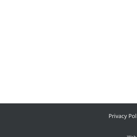
Privacy Pol
Web 