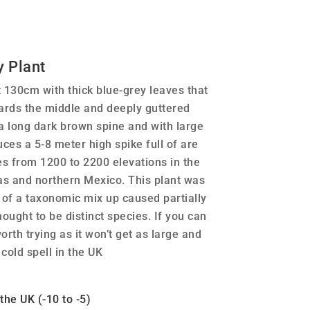
 Plant
130cm with thick blue-grey leaves that
ards the middle and deeply guttered
 a long dark brown spine and with large
ces a 5-8 meter high spike full of are
es from 1200 to 2200 elevations in the
s and northern Mexico. This plant was
t of a taxonomic mix up caused partially
ought to be distinct species. If you can
worth trying as it won’t get as large and
cold spell in the UK
he UK (-10 to -5)