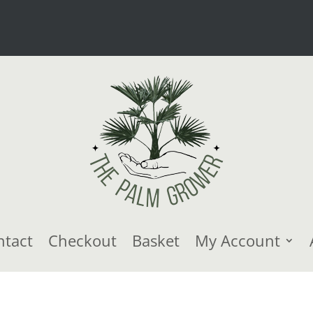
ntact
Checkout
Basket
My Account