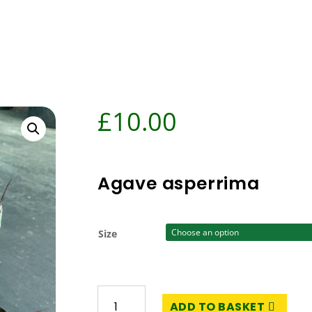
£
10.00
Agave asperrima
Size
Agave
ADD TO BASKET
asperrima