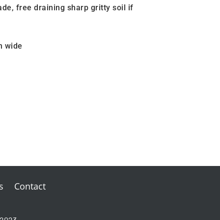
ade, free draining sharp gritty soil if
m wide
s
Contact
-2023