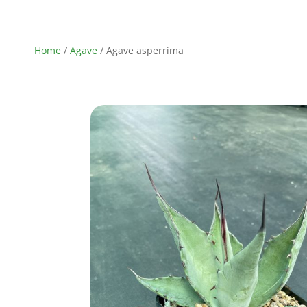
Home
/
Agave
/ Agave asperrima