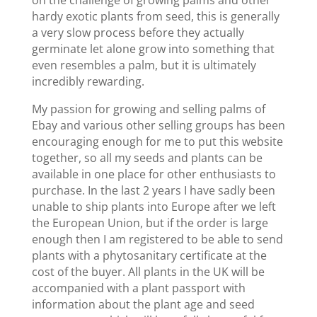
on the challenge of growing palms and other
hardy exotic plants from seed, this is generally
a very slow process before they actually
germinate let alone grow into something that
even resembles a palm, but it is ultimately
incredibly rewarding.
My passion for growing and selling palms of
Ebay and various other selling groups has been
encouraging enough for me to put this website
together, so all my seeds and plants can be
available in one place for other enthusiasts to
purchase. In the last 2 years I have sadly been
unable to ship plants into Europe after we left
the European Union, but if the order is large
enough then I am registered to be able to send
plants with a phytosanitary certificate at the
cost of the buyer. All plants in the UK will be
accompanied with a plant passport with
information about the plant age and seed