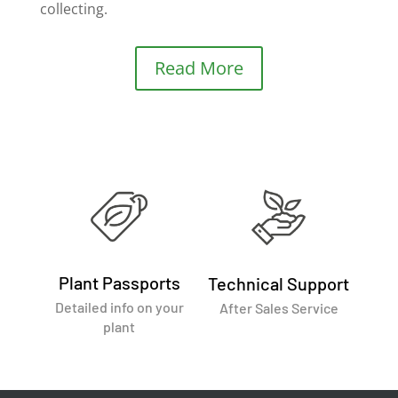
collecting.
Read More
Plant Passports
Technical Support
Detailed info on your
After Sales Service
plant