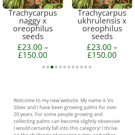
product
product
Trachycarpus
Trachycarpus
has
has
naggy x
ukhrulensis x
multiple
multiple
oreophilus
oreophilus
variants.
variants.
seeds
seeds
The
The
£
23.00
–
£
23.00
–
options
options
ice
Price
Price
£
150.00
£
150.00
may
may
nge:
range:
rang
be
be
13.00
£23.00
£23.
chosen
chosen
hrough
through
thro
on
on
70.00
£150.00
£150
the
the
product
product
page
Welcome to my new website. My name is Vic
page
Silver and I have been growing palms for over
20 years. For some people growing and
collecting palms can become slightly obsessive
I would certainly fall into this category! I thrive