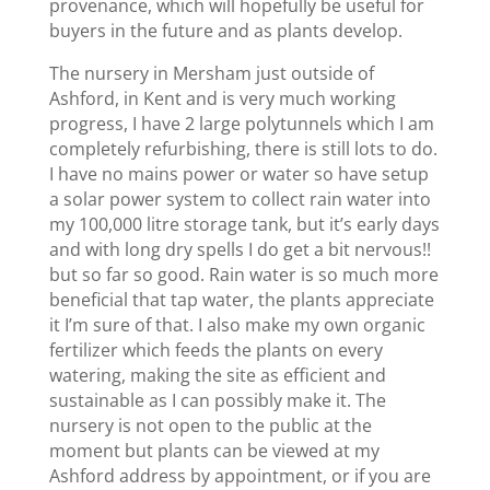
provenance, which will hopefully be useful for
buyers in the future and as plants develop.
The nursery in Mersham just outside of
Ashford, in Kent and is very much working
progress, I have 2 large polytunnels which I am
completely refurbishing, there is still lots to do.
I have no mains power or water so have setup
a solar power system to collect rain water into
my 100,000 litre storage tank, but it’s early days
and with long dry spells I do get a bit nervous!!
but so far so good. Rain water is so much more
beneficial that tap water, the plants appreciate
it I’m sure of that. I also make my own organic
fertilizer which feeds the plants on every
watering, making the site as efficient and
sustainable as I can possibly make it. The
nursery is not open to the public at the
moment but plants can be viewed at my
Ashford address by appointment, or if you are