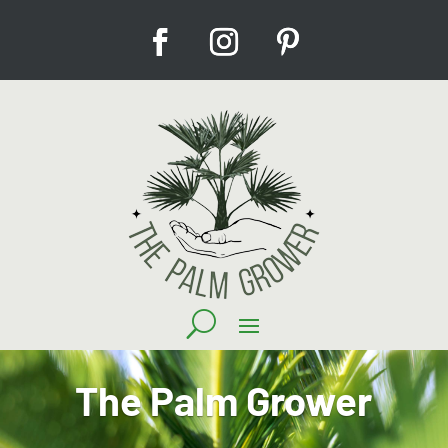
The Palm Grower