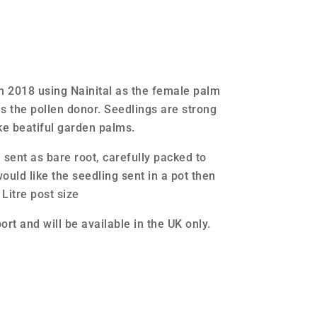
in 2018 using Nainital as the female palm
s the pollen donor. Seedlings are strong
e beatiful garden palms.
e sent as bare root, carefully packed to
ould like the seedling sent in a pot then
 Litre post size
ort and will be available in the UK only.