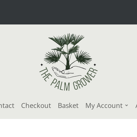
ntact
Checkout
Basket
My Account