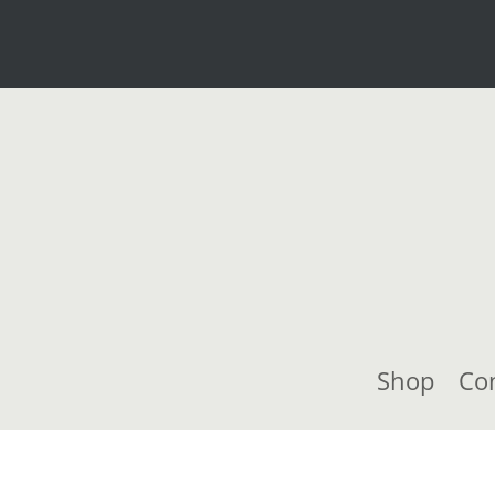
Shop
Co