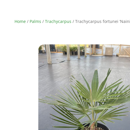
Home
/
Palms
/
Trachycarpus
/ Trachycarpus fortunei ‘Nainit