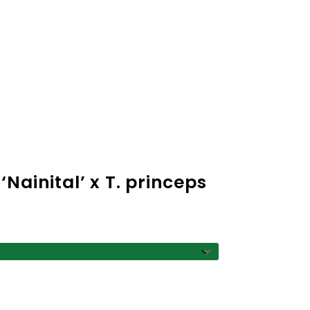
ce
ge:
50
Nainital’ x T. princeps
ough
.00