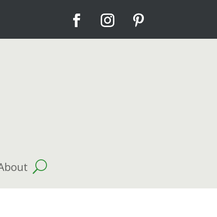
About