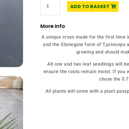
Trachycarpus
ADD TO BASKET
fortunei
'Nainital'
x
More Info
T.
princeps
A unique cross made for the first time 
'Stonegate'
and the Stonegate form of T,princeps a
quantity
growing and should mak
All one and two leaf seedlings will b
ensure the roots remain moist. If you w
chose the 0.7
All plants will come with a plant passp