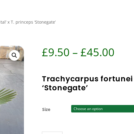
al’ x T. princeps ‘Stonegate’
Pri
£
9.50
–
£
45.00
ran
£9.
Trachycarpus fortunei ‘
‘Stonegate’
thr
£45
Size