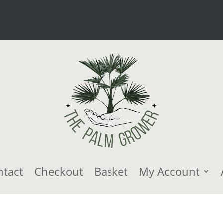
ntact
Checkout
Basket
My Account