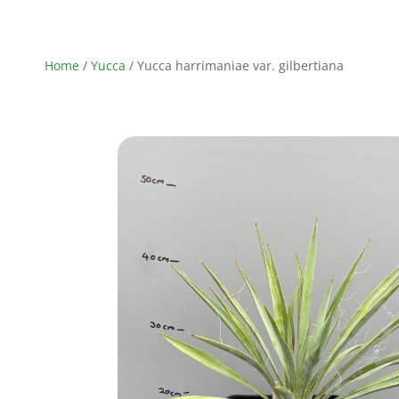
Home
/
Yucca
/ Yucca harrimaniae var. gilbertiana