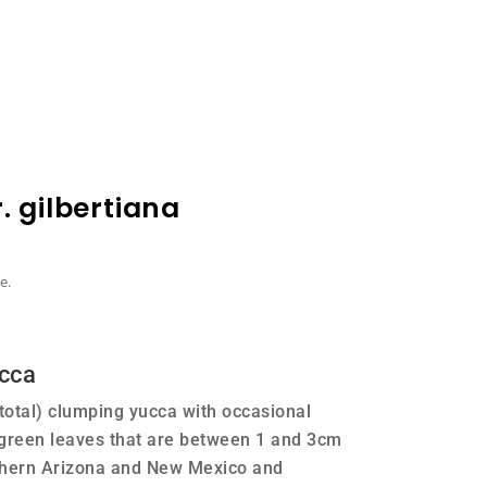
 gilbertiana
e.
cca
 total) clumping yucca with occasional
 green leaves that are between 1 and 3cm
thern Arizona and New Mexico and