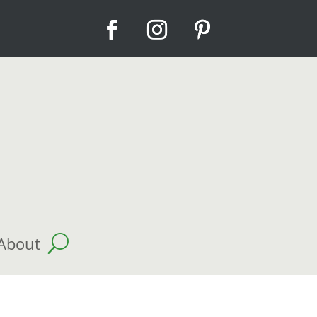
About