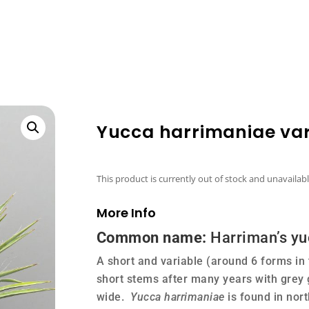
Yucca harrimaniae var.
This product is currently out of stock and unavailabl
More Info
Common name:
Harriman’s yu
A short and variable (around 6 forms in
short stems after many years with grey
wide.
Yucca harrimaniae
is found in nor