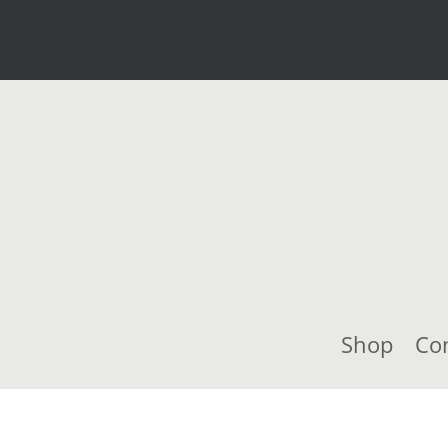
Shop
Co