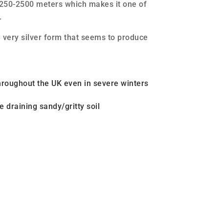
2250-2500 meters which makes it one of
.
d very silver form that seems to produce
hroughout the UK even in severe winters
e draining sandy/gritty soil