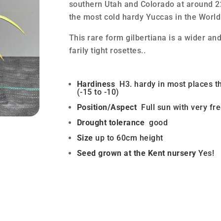
southern Utah and Colorado at around 
the most cold hardy Yuccas in the World
This rare form gilbertiana is a wider an
farily tight rosettes..
Hardiness
H3. hardy in most places t
(-15 to -10)
Position/Aspect
Full sun with very fre
Drought tolerance
good
Size
up to 60cm height
Seed grown at the Kent nursery
Yes!