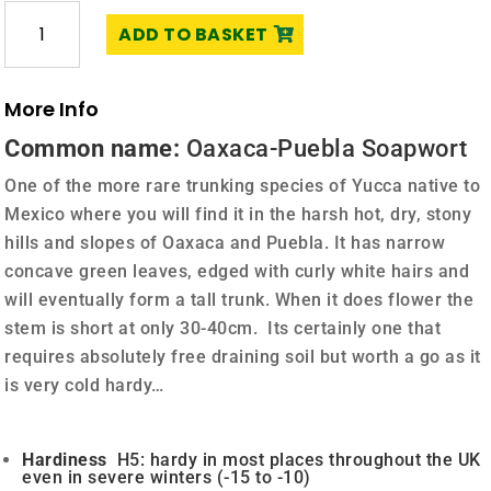
Yucca
ADD TO BASKET
mixtecana
quantity
More Info
Common name:
Oaxaca-Puebla Soapwort
One of the more rare trunking species of Yucca native to
Mexico where you will find it in the harsh hot, dry, stony
hills and slopes of Oaxaca and Puebla. It has narrow
concave green leaves, edged with curly white hairs and
will eventually form a tall trunk. When it does flower the
stem is short at only 30-40cm. Its certainly one that
requires absolutely free draining soil but worth a go as it
is very cold hardy…
Hardiness
H5: hardy in most places throughout the UK
even in severe winters (-15 to -10)