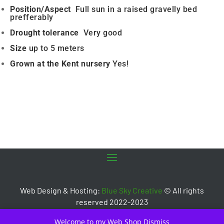
Position/Aspect
Full sun in a raised gravelly bed
prefferably
Drought tolerance
Very good
Size
up to 5 meters
Grown at the Kent nursery
Yes!
Web Design & Hosting:
Blue Sky Creative
© All rights
reserved 2022-2023
Welcome to my Web Shop
Dismiss