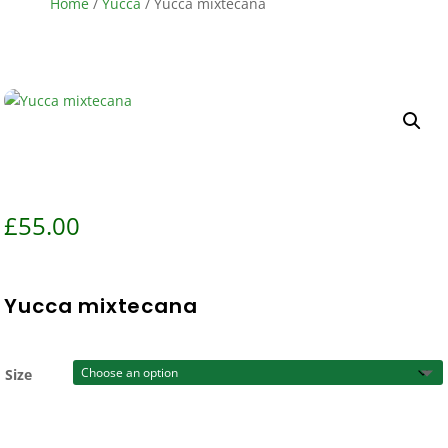
Home
/
Yucca
/ Yucca mixtecana
£
55.00
Yucca mixtecana
Size