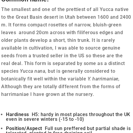
The smallest and one of the prettiest of all Yucca native
to the Great Basin desert in Utah between 1600 and 2400
m. It forms compact rosettes of narrow, bluish-green
leaves around 20cm across with filiferous edges and
older plants develop a short, thin trunk. It is rarely
available in cultivation, I was able to source genuine
seeds from a trusted seller in the US so these are the
real deal. This form is separated by some as a distinct
species
Yucca nana
, but is generally considered to
botanically fit well within the variable
Y. harrimaniae,
Although they are totally different from the forms of
harrimaniae I have grown at the nursery.
Hardiness
H5: hardy in most places throughout the UK
even in severe winters (-15 to -10)
Position/Aspect
Full sun preffered but partial shade is