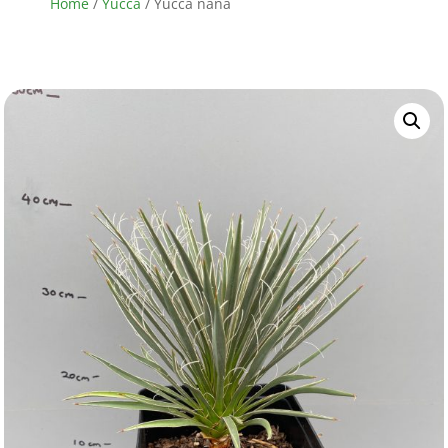
Home
/
Yucca
/ Yucca nana