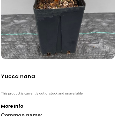
Yucca nana
This product is currently out of stock and unavailable.
More Info
Common name: